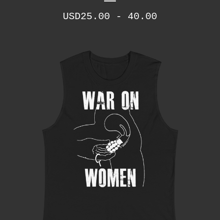
USD
25.00 - 40.00