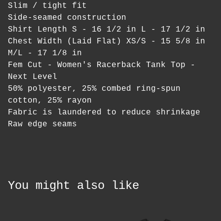
Slim / tight fit
Side-seamed construction
Shirt Length S - 16 1/2 in L - 17 1/2 in
Chest Width (Laid Flat) XS/S - 15 5/8 in
M/L - 17 1/8 in
Fem Cut - Women's Racerback Tank Top -
Next Level
50% polyester, 25% combed ring-spun
cotton, 25% rayon
Fabric is laundered to reduce shrinkage
Raw edge seams
You might also like