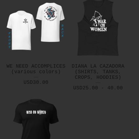
WE NEED ACCOMPLICES
DIANA LA CAZADORA
(various colors)
(SHIRTS, TANKS,
CROPS, HOODIES)
USD
30.00
USD
25.00 - 40.00