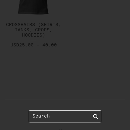
CROSSHAIRS (SHIRTS,
TANKS, CROPS,
HOODIES)
USD
25.00 - 40.00
Search