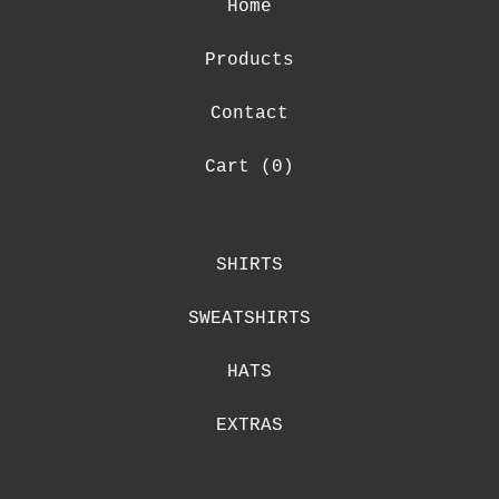
Home
Products
Contact
Cart (
0
)
SHIRTS
SWEATSHIRTS
HATS
EXTRAS