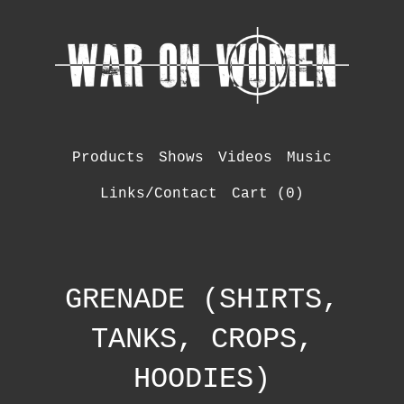
Products
Shows
Videos
Music
Links/Contact
Cart (
0
)
GRENADE (SHIRTS,
TANKS, CROPS,
HOODIES)