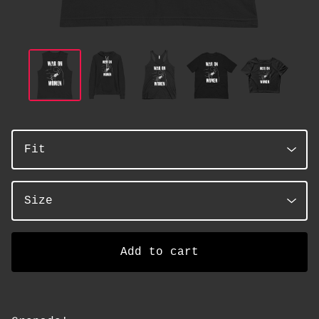
Add to cart