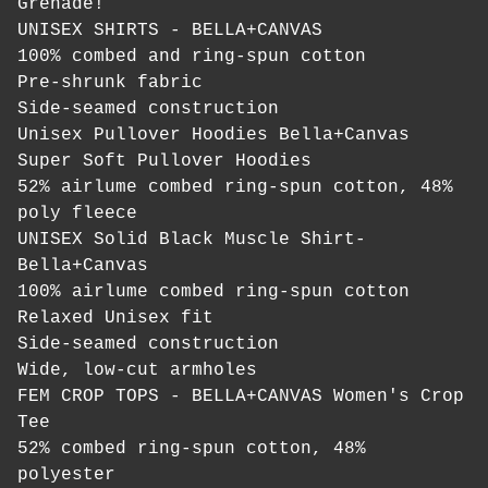
Grenade!
UNISEX SHIRTS - BELLA+CANVAS
100% combed and ring-spun cotton
Pre-shrunk fabric
Side-seamed construction
Unisex Pullover Hoodies Bella+Canvas
Super Soft Pullover Hoodies
52% airlume combed ring-spun cotton, 48%
poly fleece
UNISEX Solid Black Muscle Shirt-
Bella+Canvas
100% airlume combed ring-spun cotton
Relaxed Unisex fit
Side-seamed construction
Wide, low-cut armholes
FEM CROP TOPS - BELLA+CANVAS Women's Crop
Tee
52% combed ring-spun cotton, 48%
polyester