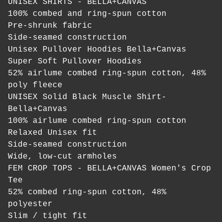
UNISEX SHIRTS - BELLA+CANVAS
100% combed and ring-spun cotton
Pre-shrunk fabric
Side-seamed construction
Unisex Pullover Hoodies Bella+Canvas
Super Soft Pullover Hoodies
52% airlume combed ring-spun cotton, 48%
poly fleece
UNISEX Solid Black Muscle Shirt-
Bella+Canvas
100% airlume combed ring-spun cotton
Relaxed Unisex fit
Side-seamed construction
Wide, low-cut armholes
FEM CROP TOPS - BELLA+CANVAS Women's Crop
Tee
52% combed ring-spun cotton, 48%
polyester
Slim / tight fit