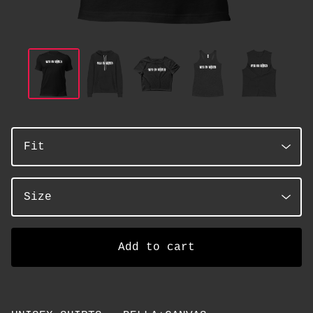
Add to cart