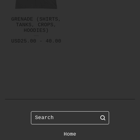
GRENADE (SHIRTS,
TANKS, CROPS,
HOODIES)
USD
25.00 - 40.00
Search
Home