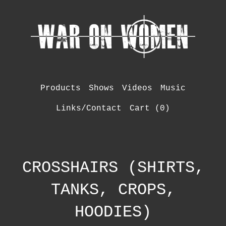
Products
Shows
Videos
Music
Links/Contact
Cart (
0
)
CROSSHAIRS (SHIRTS,
TANKS, CROPS,
HOODIES)