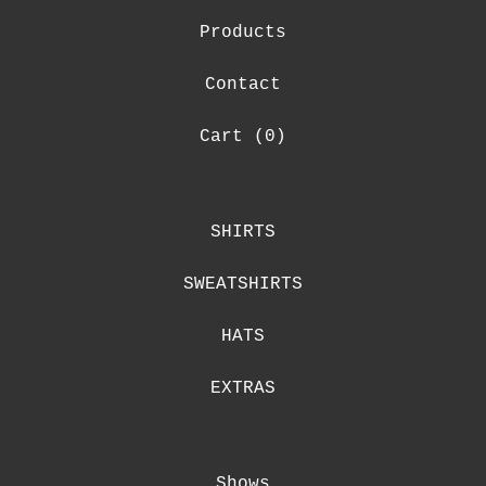
Products
Contact
Cart (
0
)
SHIRTS
SWEATSHIRTS
HATS
EXTRAS
Shows