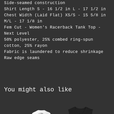
Side-seamed construction
Shirt Length S - 16 1/2 in L - 17 1/2 in
Chest Width (Laid Flat) XS/S - 15 5/8 in
M/L - 17 1/8 in
Fem Cut - Women's Racerback Tank Top -
Next Level
50% polyester, 25% combed ring-spun
cotton, 25% rayon
Fabric is laundered to reduce shrinkage
Raw edge seams
You might also like