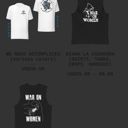
WE NEED ACCOMPLICES
DIANA LA CAZADORA
(various colors)
(SHIRTS, TANKS,
CROPS, HOODIES)
USD
30.00
USD
25.00 - 40.00