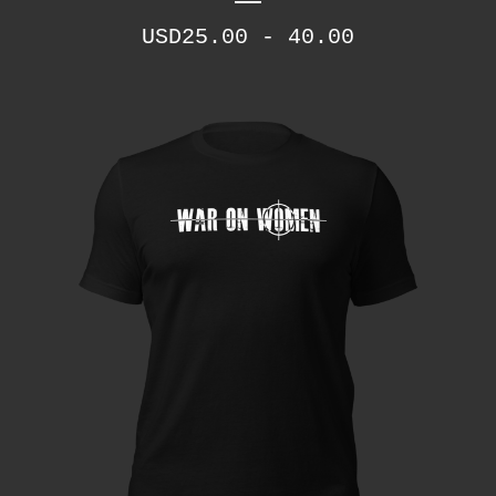
USD
25.00 - 40.00