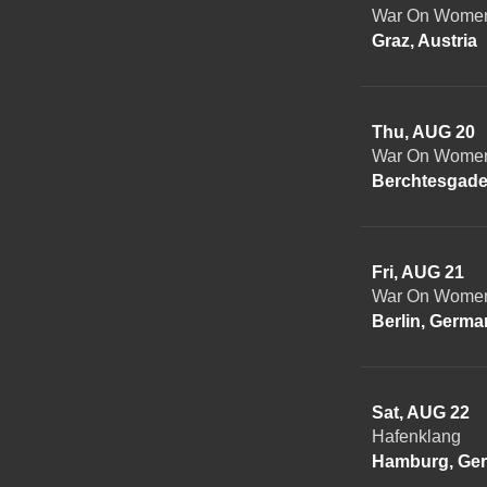
War On Women 
Graz, Austria
Thu, AUG 20
War On Women
Berchtesgade
Fri, AUG 21
War On Women 
Berlin, Germa
Sat, AUG 22
Hafenklang
Hamburg, Ge