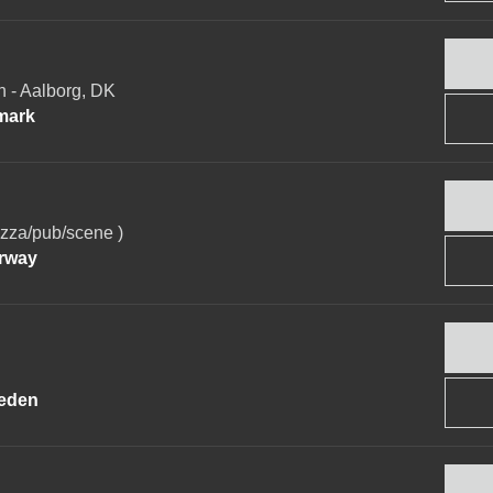
- Aalborg, DK
mark
za/pub/scene )
rway
eden