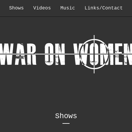
Shows
Videos
Music
Links/Contact
Shows