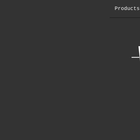
Products