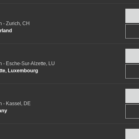
- Zurich, CH
erland
- Esche-Sur-Alzette, LU
ette, Luxembourg
 - Kassel, DE
any