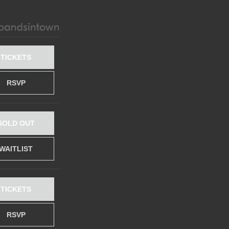
TICKETS
RSVP
SOLD OUT
WAITLIST
TICKETS
RSVP