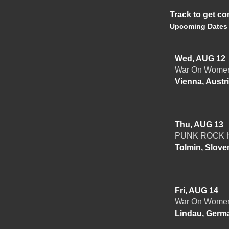
Track
to get co
Upcoming Dates
Wed, AUG 12
War On Women
Vienna, Austr
Thu, AUG 13
PUNK ROCK H
Tolmin, Slove
Fri, AUG 14
War On Women
Lindau, Germ