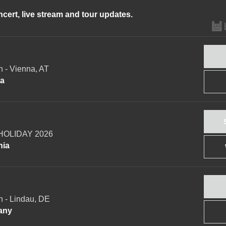
ncert, live stream and tour updates.
 - Vienna, AT
ia
OLIDAY 2026
nia
 - Lindau, DE
any