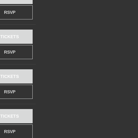
RSVP
TICKETS
RSVP
TICKETS
RSVP
TICKETS
RSVP