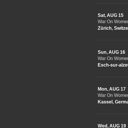
Sat, AUG 15
War On Women 
Zürich, Switz
Sun, AUG 16
War On Women 
Esch-sur-alz
Mon, AUG 17
War On Women
Kassel, Germ
Wed, AUG 19