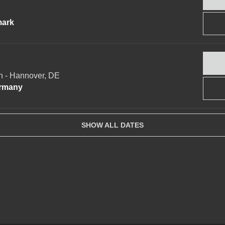
mark
 - Hannover, DE
ermany
SHOW ALL DATES