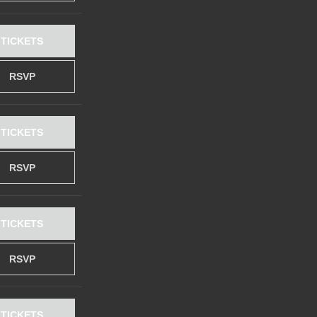
TICKETS
RSVP
TICKETS
RSVP
TICKETS
RSVP
TICKETS