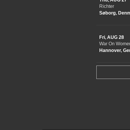
Richter
Søborg, Den
Fri, AUG 28
War On Women
Hannover, G