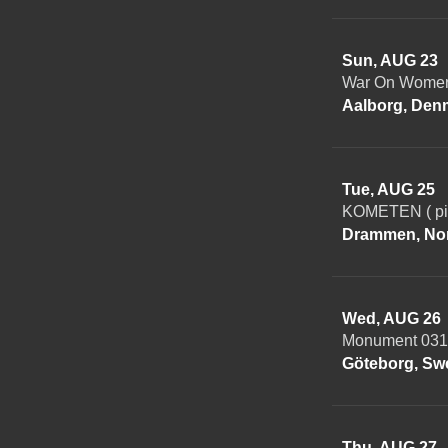
Sun, AUG 23
War On Women 
Aalborg, Den
Tue, AUG 25
KOMETEN ( piz
Drammen, No
Wed, AUG 26
Monument 031
Göteborg, Sw
Thu, AUG 27