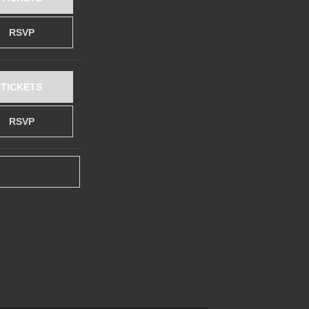
RSVP
TICKETS
RSVP