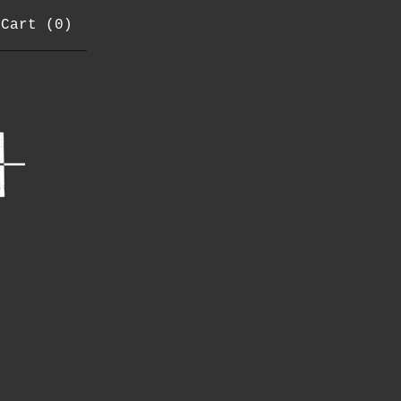
Cart (
0
)