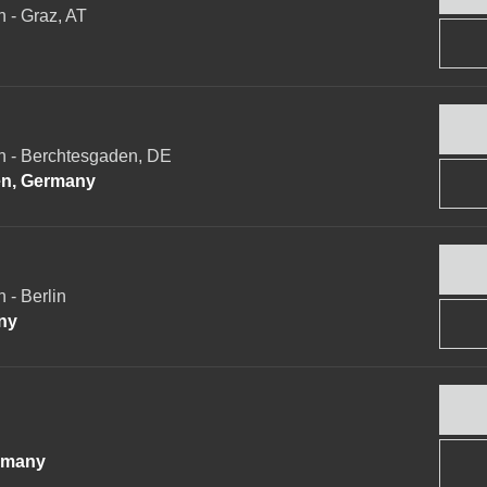
- Graz, AT
 - Berchtesgaden, DE
n, Germany
- Berlin
ny
rmany