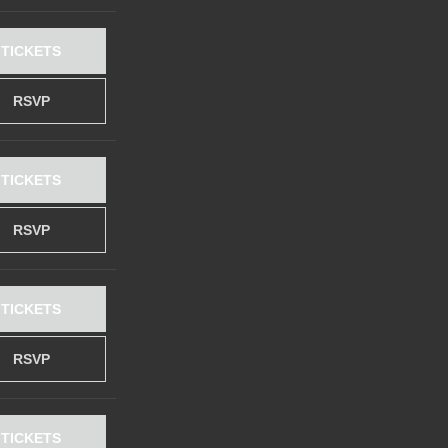
TICKETS
RSVP
TICKETS
RSVP
TICKETS
RSVP
TICKETS